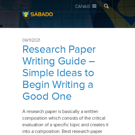
CANAIS
06/11/2021
Research Paper
Writing Guide –
Simple Ideas to
Begin Writing a
Good One
A research paper is basically a written
composition which consists of the critical
evaluation of a specific topic and creates it
into a composition. Best research paper