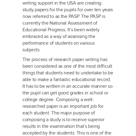
writing support in the USA are creating
study papers for the pupils for over ten years
now referred to as the PASP. The PASP is
currently the National Assessment of
Educational Progress. It’s been widely
embraced as a way of assessing the
performance of students on various
subjects.
The process of research paper writing has
been considered as one of the most difficult
things that students need to undertake to be
able to make a fantastic educational record.
It has to be written in an accurate manner so
the pupil can get good grades in school or
college degree. Composing a well-
researched paper is an important job for
each student. The major purpose of
composing a study is to receive superior
results in the examination that’s being
accepted by the students. This is one of the