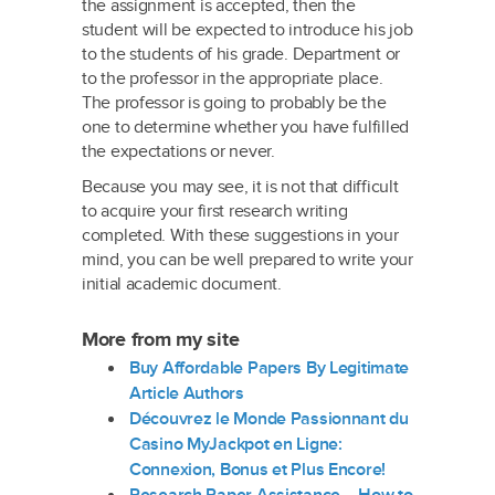
the assignment is accepted, then the
student will be expected to introduce his job
to the students of his grade. Department or
to the professor in the appropriate place.
The professor is going to probably be the
one to determine whether you have fulfilled
the expectations or never.
Because you may see, it is not that difficult
to acquire your first research writing
completed. With these suggestions in your
mind, you can be well prepared to write your
initial academic document.
More from my site
Buy Affordable Papers By Legitimate
Article Authors
Découvrez le Monde Passionnant du
Casino MyJackpot en Ligne:
Connexion, Bonus et Plus Encore!