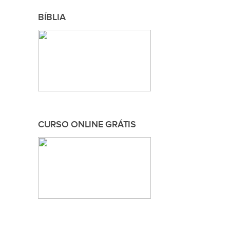
BÍBLIA
CURSO ONLINE GRÁTIS