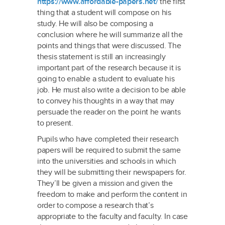
https://www.affordable-papers.net/
the first
thing that a student will compose on his
study. He will also be composing a
conclusion where he will summarize all the
points and things that were discussed. The
thesis statement is still an increasingly
important part of the research because it is
going to enable a student to evaluate his
job. He must also write a decision to be able
to convey his thoughts in a way that may
persuade the reader on the point he wants
to present.
Pupils who have completed their research
papers will be required to submit the same
into the universities and schools in which
they will be submitting their newspapers for.
They’ll be given a mission and given the
freedom to make and perform the content in
order to compose a research that’s
appropriate to the faculty and faculty. In case