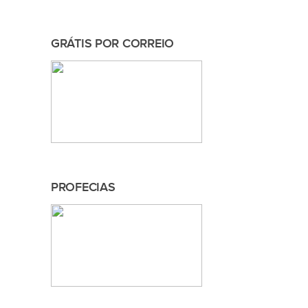
GRÁTIS POR CORREIO
PROFECIAS