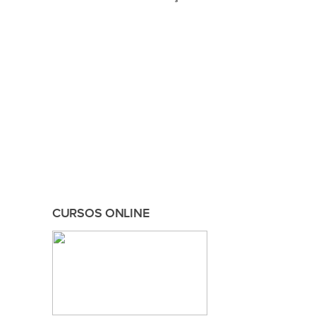
CURSOS ONLINE