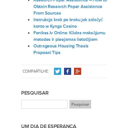
Research Paper Assistance – How to
Obtain Research Paper Assistance
From Sources
Instrukcja krok po kroku jak założyć
konto w Kyngs Casino
Fenikss.lv Online: Kādas maksājumu
metodes ir pieejamas lietotājiem
Outrageous Housing Thesis
Proposal Tips
COMPARTILHE:
PESQUISAR
UM DIA DE ESPERANÇA