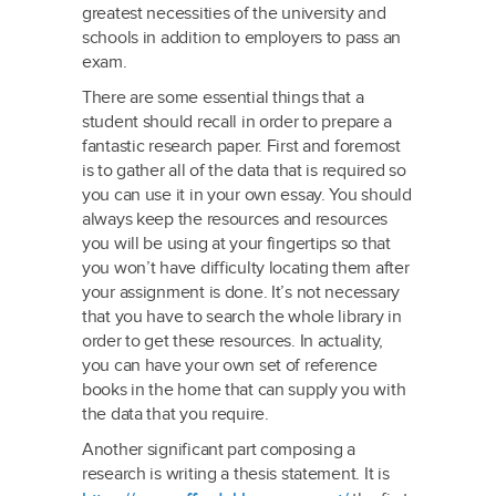
greatest necessities of the university and
schools in addition to employers to pass an
exam.
There are some essential things that a
student should recall in order to prepare a
fantastic research paper. First and foremost
is to gather all of the data that is required so
you can use it in your own essay. You should
always keep the resources and resources
you will be using at your fingertips so that
you won’t have difficulty locating them after
your assignment is done. It’s not necessary
that you have to search the whole library in
order to get these resources. In actuality,
you can have your own set of reference
books in the home that can supply you with
the data that you require.
Another significant part composing a
research is writing a thesis statement. It is