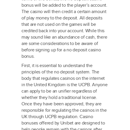
bonus will be added to the player’s account.
The casino will then credit a certain amount
of play money to the deposit. All deposits
that are not used on the games will be
credited back into your account. While this
may sound like an abundance of cash, there
are some considerations to be aware of
before signing up for a no deposit casino
bonus.
First, it is essential to understand the
principles of the no deposit system. The
body that regulates casinos on the internet
in the United Kingdom is the UCPB. Anyone
can apply to be an unifier regardless of
whether they hold a traditional license.
Once they have been approved, they are
responsible for regulating the casinos in the
UK through UCPB regulation. Casino
bonuses offered by Unibet are designed to
help people remain with the casinos after