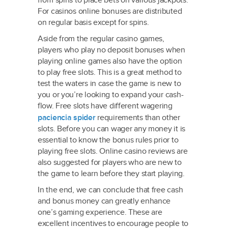
from spins to place bets on various jackpots.
For casinos online bonuses are distributed
on regular basis except for spins.
Aside from the regular casino games,
players who play no deposit bonuses when
playing online games also have the option
to play free slots. This is a great method to
test the waters in case the game is new to
you or you’re looking to expand your cash-
flow. Free slots have different wagering
paciencia spider
requirements than other
slots. Before you can wager any money it is
essential to know the bonus rules prior to
playing free slots. Online casino reviews are
also suggested for players who are new to
the game to learn before they start playing.
In the end, we can conclude that free cash
and bonus money can greatly enhance
one’s gaming experience. These are
excellent incentives to encourage people to