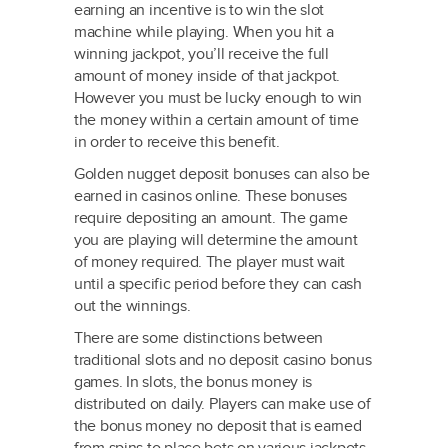
earning an incentive is to win the slot
machine while playing. When you hit a
winning jackpot, you’ll receive the full
amount of money inside of that jackpot.
However you must be lucky enough to win
the money within a certain amount of time
in order to receive this benefit.
Golden nugget deposit bonuses can also be
earned in casinos online. These bonuses
require depositing an amount. The game
you are playing will determine the amount
of money required. The player must wait
until a specific period before they can cash
out the winnings.
There are some distinctions between
traditional slots and no deposit casino bonus
games. In slots, the bonus money is
distributed on daily. Players can make use of
the bonus money no deposit that is earned