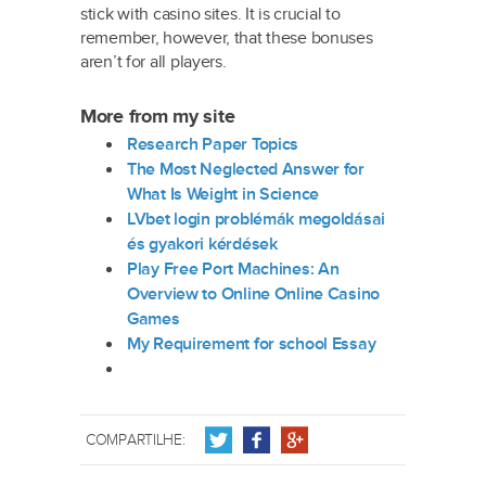
stick with casino sites. It is crucial to
remember, however, that these bonuses
aren’t for all players.
More from my site
Research Paper Topics
The Most Neglected Answer for
What Is Weight in Science
LVbet login problémák megoldásai
és gyakori kérdések
Play Free Port Machines: An
Overview to Online Online Casino
Games
My Requirement for school Essay
COMPARTILHE: