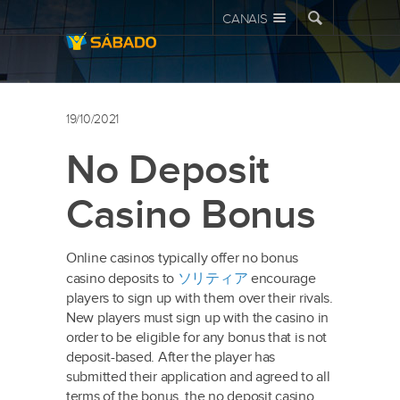
CANAIS
19/10/2021
No Deposit
Casino Bonus
Online casinos typically offer no bonus
casino deposits to
ソリティア
encourage
players to sign up with them over their rivals.
New players must sign up with the casino in
order to be eligible for any bonus that is not
deposit-based. After the player has
submitted their application and agreed to all
terms of the bonus, the no deposit casino