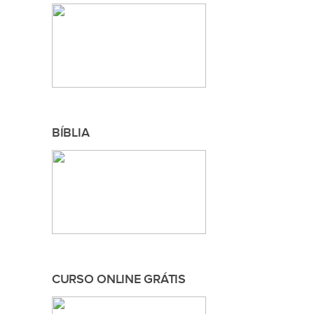
BÍBLIA
CURSO ONLINE GRÁTIS