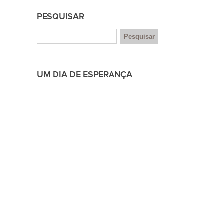
PESQUISAR
UM DIA DE ESPERANÇA