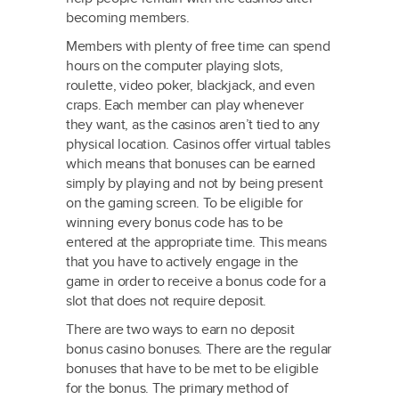
becoming members.
Members with plenty of free time can spend
hours on the computer playing slots,
roulette, video poker, blackjack, and even
craps. Each member can play whenever
they want, as the casinos aren’t tied to any
physical location. Casinos offer virtual tables
which means that bonuses can be earned
simply by playing and not by being present
on the gaming screen. To be eligible for
winning every bonus code has to be
entered at the appropriate time. This means
that you have to actively engage in the
game in order to receive a bonus code for a
slot that does not require deposit.
There are two ways to earn no deposit
bonus casino bonuses. There are the regular
bonuses that have to be met to be eligible
for the bonus. The primary method of