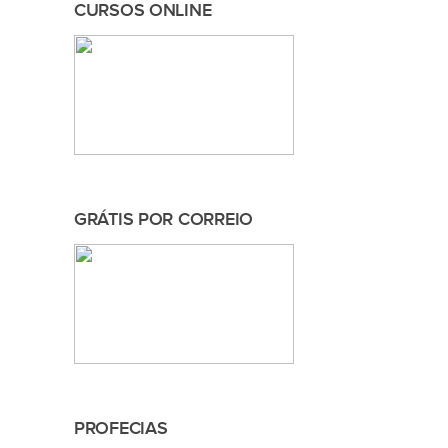
CURSOS ONLINE
GRÁTIS POR CORREIO
PROFECIAS