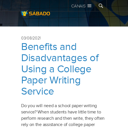
CANAIS
03/08/2021
Benefits and
Disadvantages of
Using a College
Paper Writing
Service
Do you will need a school paper writing
service? When students have little time to
perform research and then write, they often
rely on the assistance of college paper