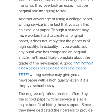
start to concentrate on their own grades and
marks, so they overlook an essay must be
original and intriguing to see.
Another advantage of using a college paper
writing service is the fact that you can find
an excellent paper. Though a student may
have worked hard to create an original
paper, it does not imply that the paper is of
high quality. In actuality, if you would ask
any pupil who has composed an original
article, he’ll most likely complain about the
grade of the newspaper. A good
???? ???????
?????: ?????? ??? ???????? ???? ???? ???? ??
??????
writing service may give you a
newspaper with a high quality, even if it is
simply a school essay.
The degree of professionalism offered by
the school paper writing service is also a
major benefit of hiring these support. Since
they have dedicated their careers to provide