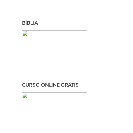
BÍBLIA
CURSO ONLINE GRÁTIS