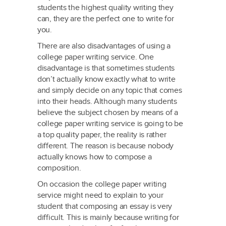
students the highest quality writing they
can, they are the perfect one to write for
you.
There are also disadvantages of using a
college paper writing service. One
disadvantage is that sometimes students
don’t actually know exactly what to write
and simply decide on any topic that comes
into their heads. Although many students
believe the subject chosen by means of a
college paper writing service is going to be
a top quality paper, the reality is rather
different. The reason is because nobody
actually knows how to compose a
composition.
On occasion the college paper writing
service might need to explain to your
student that composing an essay is very
difficult. This is mainly because writing for