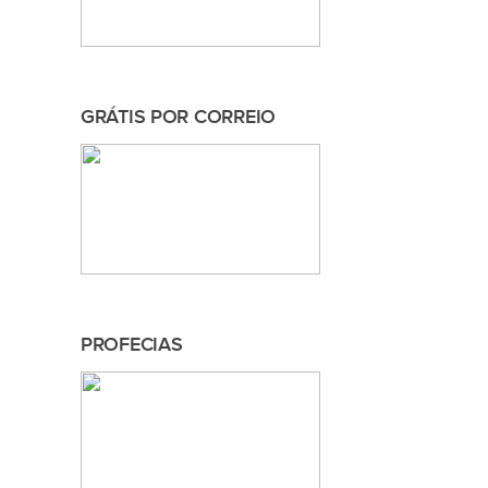
GRÁTIS POR CORREIO
PROFECIAS