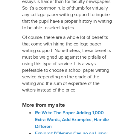
essays is harder than for faculty newspapers.
So it’s a common rule of thumb for virtually
any college paper writing support to inquire
that the pupil have a proper history in writing
to be able to select topics.
Of course, there are a whole lot of benefits
that come with hiring the college paper
writing support. Nonetheless, these benefits
must be weighed up against the pitfalls of
using this type of service. It is always
preferable to choose a school paper writing
service depending on the grade of the
writing and the sum of expertise of the
writers instead of the price.
More from my site
Re Write The Paper Adding 1,000
Extra Words, Add Examples, Handle
Differen
Explorez l’Olympe Casino en Ligne: