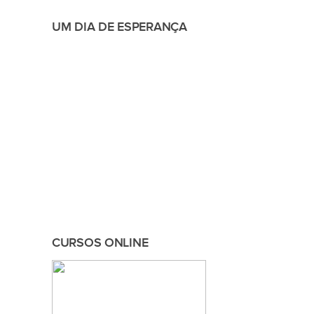
UM DIA DE ESPERANÇA
CURSOS ONLINE