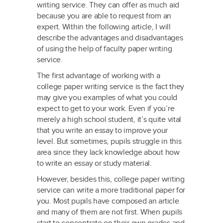
writing service. They can offer as much aid
because you are able to request from an
expert. Within the following
article, I will
describe the advantages and disadvantages
of using the help of faculty paper writing
service.
The first advantage of working with a
college paper writing service is the fact they
may give you examples of what you could
expect to get to your work. Even if you’re
merely a high school student, it’s quite vital
that you write an essay to improve your
level. But sometimes, pupils struggle in this
area since they lack knowledge about how
to write an essay or study material.
However, besides this, college paper writing
service can write a more traditional paper for
you. Most pupils have composed an article
and many of them are not first. When pupils