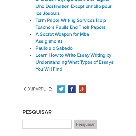
Une Destination Exceptionnelle pour
les Joueurs
Term Paper Writing Services Help
Teachers Pupils End Their Papers
A Secret Weapon for Mba
Assignments
Paulo e o Sábado
Learn How to Write Essay Writing by
Understanding What Types of Essays
You Will Find
COMPARTILHE:
PESQUISAR