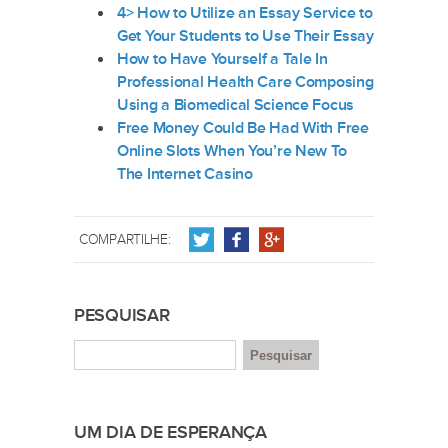
4> How to Utilize an Essay Service to
Get Your Students to Use Their Essay
How to Have Yourself a Tale In
Professional Health Care Composing
Using a Biomedical Science Focus
Free Money Could Be Had With Free
Online Slots When You’re New To
The Internet Casino
COMPARTILHE:
PESQUISAR
UM DIA DE ESPERANÇA