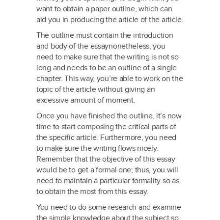
want to obtain a paper outline, which can
aid you in producing the article of the article.
The outline must contain the introduction
and body of the essaynonetheless, you
need to make sure that the writing is not so
long and needs to be an outline of a single
chapter. This way, you’re able to work on the
topic of the article without giving an
excessive amount of moment.
Once you have finished the outline, it’s now
time to start composing the critical parts of
the specific article. Furthermore, you need
to make sure the writing flows nicely.
Remember that the objective of this essay
would be to get a formal one; thus, you will
need to maintain a particular formality so as
to obtain the most from this essay.
You need to do some research and examine
the simple knowledge about the subject so