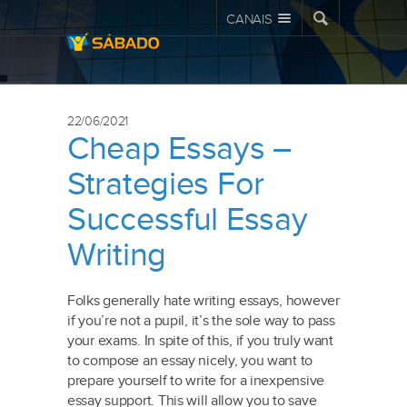
CANAIS
22/06/2021
Cheap Essays –
Strategies For
Successful Essay
Writing
Folks generally hate writing essays, however
if you’re not a pupil, it’s the sole way to pass
your exams. In spite of this, if you truly want
to compose an essay nicely, you want to
prepare yourself to write for a inexpensive
essay support. This will allow you to save