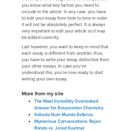
you know what key factors you need to
include in the article. In any case, you have
to edit your essay from time to time in order
it will not be absolutely perfect. It is always
very important to edit your article so it may
be edited correctly.
Last however, you want to keep in mind that
each essay is different from another, thus,
you have to write your essay distinctive from
your other essays. In case you’ve
understood this, you’re now ready to start
writing your own essay.
More from my site
The Most Incredibly Overlooked
Answer for Evaporation Chemistry
Sábado Num Mundo Esférico
Mysterious Conversations: Rajon
Rondo vs. Jared Kushner