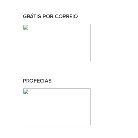
GRÁTIS POR CORREIO
PROFECIAS