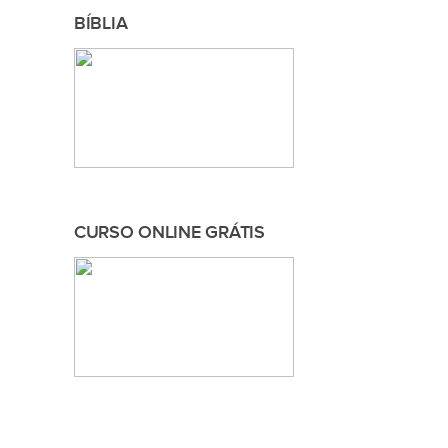
BÍBLIA
CURSO ONLINE GRÁTIS