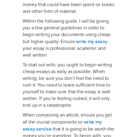
money that could have been spent on books
and other form of material.
Within
the following guide, I will be giving
you a few general guidelines in order to
begin writing your documents using cheap
but higher quality. Ensure
write my essay
your essay is professional, academic and
well written.
To start out with, you ought to begin writing
cheap essays as early as possible. When
writing, be sure you don’t feel the need to
rush it. You need to leave sufficient time to
yourself to make sure that the essay is well
written. If you’re feeling rushed, it will only
end up in a catastrophe.
When composing an article, ensure you get
all the crucial components so
write my
essay service
that it is going to be worth the
money you’re spending. To begin with, you