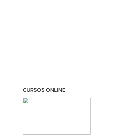
CURSOS ONLINE