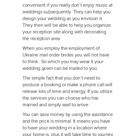
convenient if you really don’t enjoy music at
weddings subsequently. They can help you
design your wedding as you envision it.
They then will be able to help you organize
your reception site along with decorating
the reception area.
When you employ the employment of
Ukraine mail order brides you will not have
to think . So which you may wear it your
wedding gown can be mailed to you.
The simple fact that you don’t need to
produce a booking or make a phone call will
release lots of time and energy. If you utilize
the services you can choose who has
married and simply wait to arrive.
You can save money by using the assistance
and the price is minimal. It means you have
to have your wedding in a location where
your home is, plus it will take time to journey