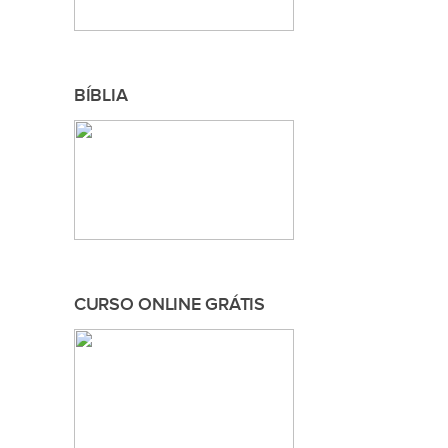
BÍBLIA
CURSO ONLINE GRÁTIS