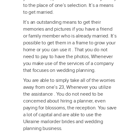
to the place of one’s selection. It’s a means
to get married.
It’s an outstanding means to get their
memories and pictures if you have a friend
or family member who is already married. It’s
possible to get them in a frame to grow your
home or you can use it . That you do not
need to pay to have the photos, Whenever
you make use of the services of a company
that focuses on wedding planning.
You are able to simply take all of the worries
away from one’s 23, Whenever you utilize
the assistance . You do not need to be
concerned about hiring a planner, even
paying for blossoms, the reception. You save
a lot of capital and are able to use the
Ukraine mailorder brides and wedding
planning business.