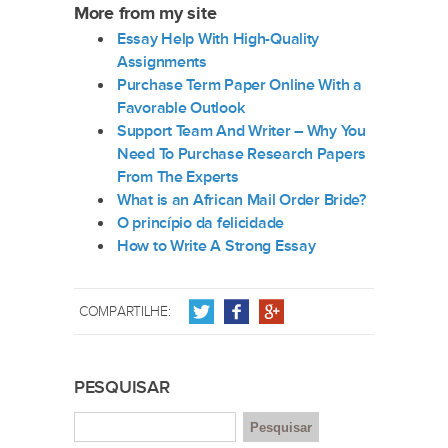
More from my site
Essay Help With High-Quality
Assignments
Purchase Term Paper Online With a
Favorable Outlook
Support Team And Writer – Why You
Need To Purchase Research Papers
From The Experts
What is an African Mail Order Bride?
O princípio da felicidade
How to Write A Strong Essay
COMPARTILHE:
PESQUISAR