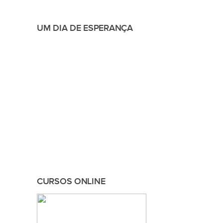
UM DIA DE ESPERANÇA
CURSOS ONLINE