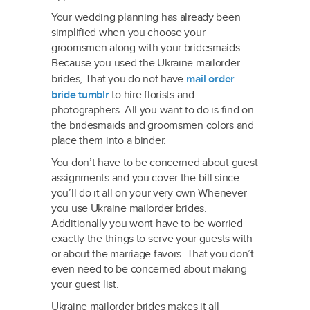
Your wedding planning has already been
simplified when you choose your
groomsmen along with your bridesmaids.
Because you used the Ukraine mailorder
brides, That you do not have
mail order
bride tumblr
to hire florists and
photographers. All you want to do is find on
the bridesmaids and groomsmen colors and
place them into a binder.
You don’t have to be concerned about guest
assignments and you cover the bill since
you’ll do it all on your very own Whenever
you use Ukraine mailorder brides.
Additionally you wont have to be worried
exactly the things to serve your guests with
or about the marriage favors. That you don’t
even need to be concerned about making
your guest list.
Ukraine mailorder brides makes it all