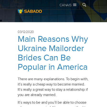
CANAIS
03/12/2020
Main Reasons Why
Ukraine Mailorder
Brides Can Be
Popular in America
There are many explanations. To begin with,
it’s really a cheap way to become married.
It’s really a great way to stay a relationship if
you are already married.
It’s ways to be and you’ll be able to choose