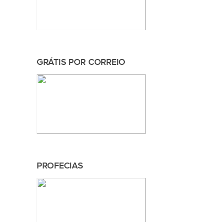
GRÁTIS POR CORREIO
PROFECIAS