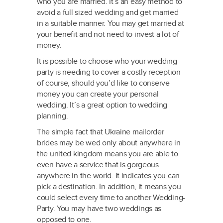
who you are married. It’s an easy method to
avoid a full sized wedding and get married
in a suitable manner. You may get
married at
your benefit and not need to invest a lot of
money.
It is possible to choose who your wedding
party is needing to cover a costly reception
of course, should you’d like to conserve
money you can create your personal
wedding. It’s a great option to wedding
planning.
The simple fact that Ukraine mailorder
brides may be wed only about anywhere in
the united kingdom means you are able to
even have a service that is gorgeous
anywhere in the world. It indicates you can
pick a destination. In addition, it means you
could select every time to another Wedding-
Party. You may have two weddings as
opposed to one.