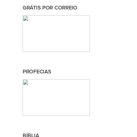
GRÁTIS POR CORREIO
PROFECIAS
BÍBLIA