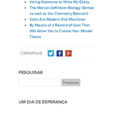
Hiring Someone to Write My Essay
The Morula Definition Biology Games
as well as the Chemistry Behind It
Slots Are Modern Slot Machines
By Means of a Record of Goal That
Will Allow You to Create Your Master
Thesis
COMPARTILHE:
PESQUISAR
UM DIA DE ESPERANÇA