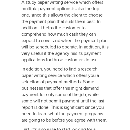
A study paper writing service which offers
multiple payment options is also the top
one, since this allows the client to choose
the payment plan that suits them best. In
addition, it helps the customer to
comprehend how much cash they can
expect to cover and when the payment plan
will be scheduled to operate. In addition, it is
very useful if the agency has its payment
applications for those customers to use.
In addition, you need to find a research
paper writing service which offers you a
selection of payment methods. Some
businesses that offer this might demand
payment for only some of the job, while
some will not permit payment until the last
report is done. This is significant since you
need to learn what the payment programs
are going to be before you agree with them.
Last, it’s also wise to start looking for a