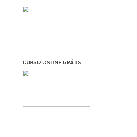
CURSO ONLINE GRÁTIS