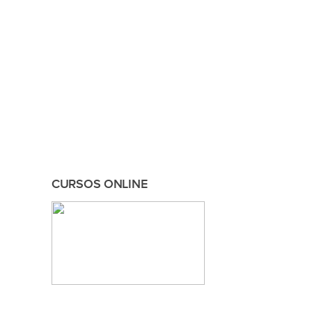
CURSOS ONLINE