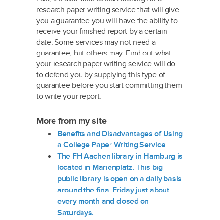
research paper writing service that will give
you a guarantee you will have the ability to
receive your finished report by a certain
date. Some services may not need a
guarantee, but others may. Find out what
your research paper writing service will do
to defend you by supplying this type of
guarantee before you start committing them
to write your report.
More from my site
Benefits and Disadvantages of Using
a College Paper Writing Service
The FH Aachen library in Hamburg is
located in Marienplatz. This big
public library is open on a daily basis
around the final Friday just about
every month and closed on
Saturdays.