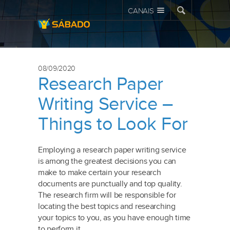
CANAIS
08/09/2020
Research Paper
Writing Service –
Things to Look For
Employing a research paper writing service
is among the greatest decisions you can
make to make certain your research
documents are punctually and top quality.
The research firm will be responsible for
locating the best topics and researching
your topics to you, as you have enough time
to perform it.