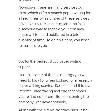
Nowadays, there are many services
out
there which offer research paper writing for
a fee. In reality, a number of these services
have exactly the same aim, and that’s to
discover a way to receive your research
paper written and published in a brief
quantity of time. To get this right, you need
to make sure you
.
opt for the perfect study paper writing
support.
Here are some of the main things you will
need to look for when looking for a research
paper writing service. Keep in mind this is a
intricate undertaking and one that needs
you to find out information concerning the
company whenever possible.
Along with the simple fact they should be