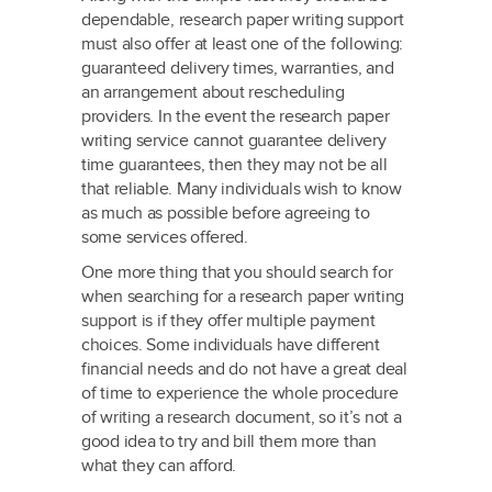
dependable, research paper writing support
must also offer at least one of the following:
guaranteed delivery times, warranties, and
an arrangement about rescheduling
providers. In the event the research paper
writing service cannot guarantee delivery
time guarantees, then they may not be all
that reliable. Many individuals wish to know
as much as possible before agreeing to
some services offered.
One more thing that you should search for
when searching for a research paper writing
support is if they offer multiple payment
choices. Some individuals have different
financial needs and do not have a great deal
of time to experience the whole procedure
of writing a research document, so it’s not a
good idea to try and bill them more than
what they can afford.