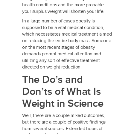
health conditions and the more probable
your surplus weight will shorten your life.
In a large number of cases obesity is
supposed to be a vital medical condition,
which necessitates medical treatment aimed
on reducing the entire body mass. Someone
on the most recent stages of obesity
demands prompt medical attention and
utilizing any sort of effective treatment
directed on weight reduction.
The Do’s and
Don’ts of What Is
Weight in Science
Well, there are a couple mixed outcomes,
but there are a couple of positive findings
from several sources. Extended hours of