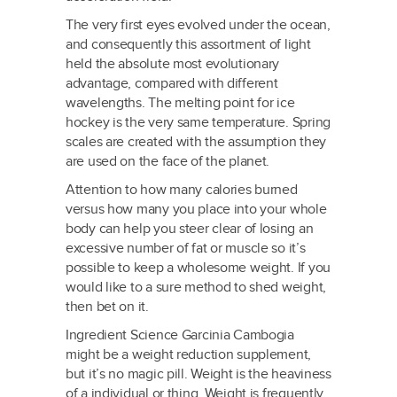
The very first eyes evolved under the ocean,
and consequently this assortment of light
held the absolute most evolutionary
advantage, compared with different
wavelengths. The melting point for ice
hockey is the very same temperature. Spring
scales are created with the assumption they
are used on the face of the planet.
Attention to how many calories burned
versus how many you place into your whole
body can help you steer clear of losing an
excessive number of fat or muscle so it’s
possible to keep a wholesome weight. If you
would like to a sure method to shed weight,
then bet on it.
Ingredient Science Garcinia Cambogia
might be a weight reduction supplement,
but it’s no magic pill. Weight is the heaviness
of a individual or thing. Weight is frequently