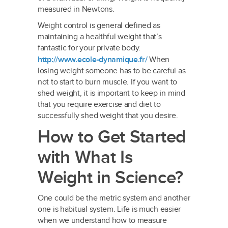
measured in Newtons.
Weight control is general defined as
maintaining a healthful weight that’s
fantastic for your private body.
http://www.ecole-dynamique.fr/
When
losing weight someone has to be careful as
not to start to burn muscle. If you want to
shed weight, it is important to keep in mind
that you require exercise and diet to
successfully shed weight that you desire.
How to Get Started
with What Is
Weight in Science?
One could be the metric system and another
one is habitual system. Life is much easier
when we understand how to measure