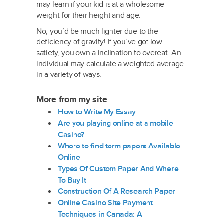
may learn if your kid is at a wholesome
weight for their height and age.
No, you’d be much lighter due to the
deficiency of gravity! If you’ve got low
satiety, you own a inclination to overeat. An
individual may calculate a weighted average
in a variety of ways.
More from my site
How to Write My Essay
Are you playing online at a mobile
Casino?
Where to find term papers Available
Online
Types Of Custom Paper And Where
To Buy It
Construction Of A Research Paper
Online Casino Site Payment
Techniques in Canada: A