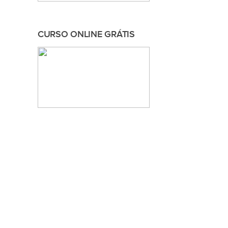
CURSO ONLINE GRÁTIS