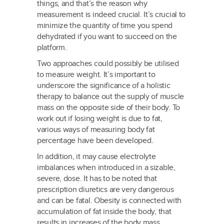
things, and that’s the reason why
measurement is indeed crucial. It’s crucial to
minimize the quantity of time you spend
dehydrated if you want to succeed on the
platform.
Two approaches could possibly be utilised
to measure weight. It’s important to
underscore the significance of a holistic
therapy to balance out the supply of muscle
mass on the opposite side of their body. To
work out if losing weight is due to fat,
various ways of measuring body fat
percentage have been developed.
In addition, it may cause electrolyte
imbalances when introduced in a sizable,
severe, dose. It has to be noted that
prescription diuretics are very dangerous
and can be fatal. Obesity is connected with
accumulation of fat inside the body, that
results in increases of the body mass.