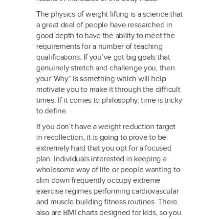
The physics of weight lifting is a science that
a great deal of people have researched in
good depth to have the ability to meet the
requirements for a number of teaching
qualifications. If you’ve got big goals that
genuinely stretch and challenge you, then
your”Why” is something which will help
motivate you to make it through the difficult
times. If it comes to philosophy, time is tricky
to define.
If you don’t have a weight reduction target
in recollection, it is going to prove to be
extremely hard that you opt for a focused
plan. Individuals interested in keeping a
wholesome way of life or people wanting to
slim down frequently occupy extreme
exercise regimes performing cardiovascular
and muscle building fitness routines. There
also are BMI charts designed for kids, so you