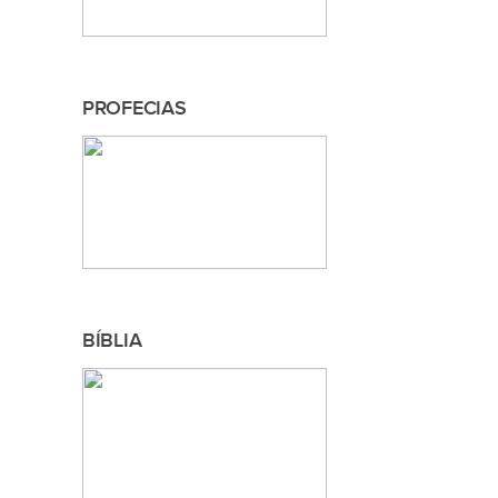
PROFECIAS
BÍBLIA