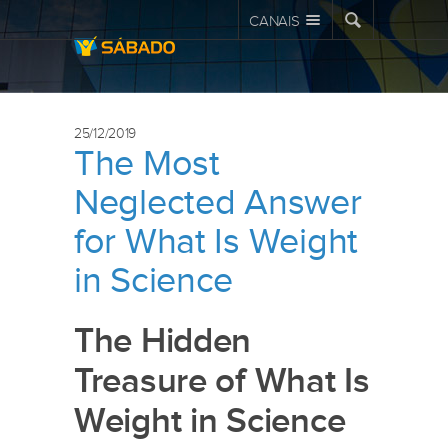
CANAIS
25/12/2019
The Most
Neglected Answer
for What Is Weight
in Science
The Hidden
Treasure of What Is
Weight in Science