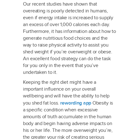
Our recent studies have shown that
overeating is poorly detected in humans,
even if energy intake is increased to supply
an excess of over 1,000 calories each day.
Furthermore, it has information about how to
generate nutritious food choices and the
way to raise physical activity to assist you
shed weight if you’re overweight or obese.
An excellent food strategy can do the task
for you only in the event that you’ve
undertaken to it.
Keeping the right diet might have a
important influence on your overall
wellbeing and will have the ability to help
you shed fat loss.
rewording app
Obesity is
a specific condition when excessive
amounts of truth accumulate in the human
body and begin having adverse impacts on
his or her life. The more overweight you’re,
the greater your risk of creating serious