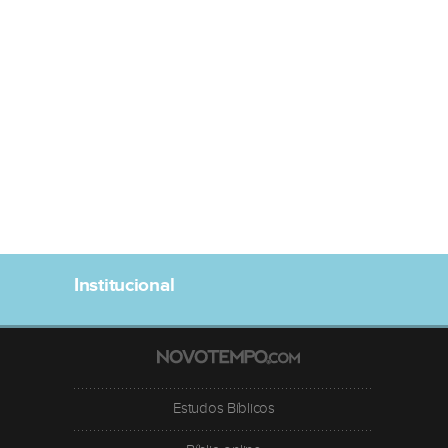
Institucional
Estudos Bíblicos