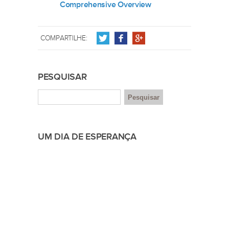
Comprehensive Overview
COMPARTILHE:
PESQUISAR
UM DIA DE ESPERANÇA