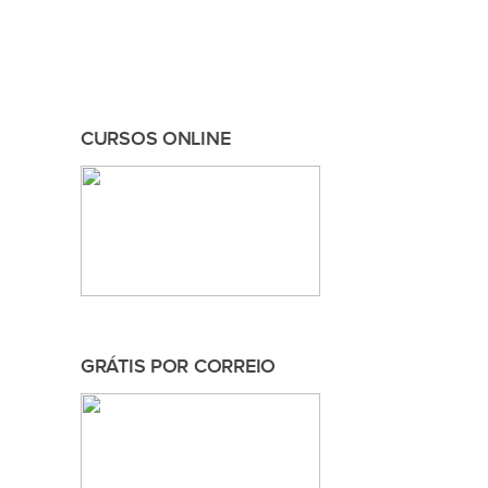
CURSOS ONLINE
GRÁTIS POR CORREIO