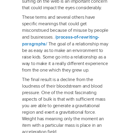
surfing on the web is an important concern
that could impact the eyes considerably.
These terms and several others have
specific meanings that could get
misconstrued because of misuse by people
and businesses.
/process-of-rewriting-
paragraphs/
The goal of a relationship may
be as easy as to make an environment to
raise kids. Some go into a relationship as a
way to make it a really different experience
from the one which they grew up.
The final result is a decline from the
loudness of their bloodstream and blood
pressure. One of the most fascinating
aspects of bulk is that with sufficient mass
you are able to generate a gravitational
region and exert a gravitational force.
Weight has meaning only the moment an
item with a particular mass is place in an
acceleration field.