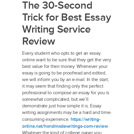
The 30-Second
Trick for Best Essay
Writing Service
Review
Every student who opts to get an essay
online want to be sure that they get the very
best value for their money. Whenever your
essay is going to be proofread and edited,
we will inform you by an e-mail. In the start,
it may seem that finding only the perfect
professional to compose an essay for you is
somewhat complicated, but we’ll
demonstrate just how simple it is. Essay
writing assignments may be a hard and time-
consuming experience.
https://writing-
online.net/handmadewritings-com-review
Whatever the kind of college paper you