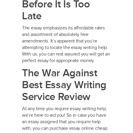
Before It Is Too
Late
The essay emphasizes its affordable rates
and assortment of absolutely free
amendments. It’s apparent that you’re
attempting to locate the essay writing help.
With us, you can rest assured you will get an
perfect essay for appropriate money.
The War Against
Best Essay Writing
Service Review
At any time you require essay writing help,
we’re here to aid you! So in case you have
an essay assigned that you require help
with, you can purchase essay online cheap