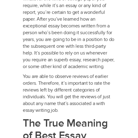
require, while it’s an essay or any kind of
report, you’re certain to get a wonderful
paper. After you’ve learned how an
exceptional essay becomes written from a
person who’s been doing it successfully for
years, you are going to be in a position to do
the subsequent one with less third-party
help. It’s possible to rely on us whenever
you require an superb essay, research paper,
or some other kind of academic writing.
You are able to observe reviews of earlier
orders. Therefore, it’s important to rate the
reviews left by different categories of
individuals. You will get the reviews of just
about any name that’s associated a with
essay writing job.
The True Meaning
of Best Essay