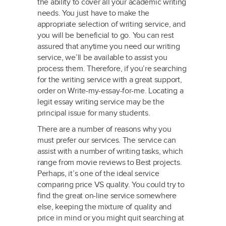
the ability to cover all your academic writing
needs. You just have to make the
appropriate selection of writing service, and
you will be beneficial to go. You can rest
assured that anytime you need our writing
service, we’ll be available to assist you
process them. Therefore, if you’re searching
for the writing service with a great support,
order on Write-my-essay-for-me. Locating a
legit essay writing service may be the
principal issue for many students.
There are a number of reasons why you
must prefer our services. The service can
assist with a number of writing tasks, which
range from movie reviews to Best projects.
Perhaps, it’s one of the ideal service
comparing price VS quality. You could try to
find the great on-line service somewhere
else, keeping the mixture of quality and
price in mind or you might quit searching at