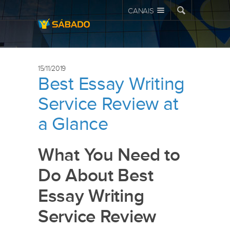
CANAIS
15/11/2019
Best Essay Writing
Service Review at
a Glance
What You Need to
Do About Best
Essay Writing
Service Review