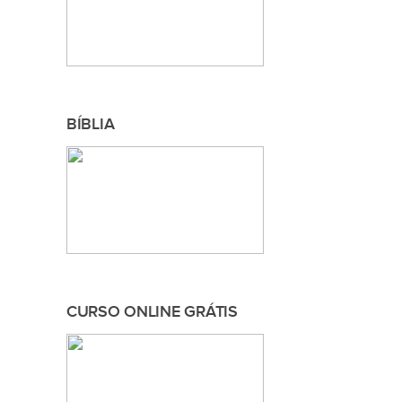
BÍBLIA
CURSO ONLINE GRÁTIS