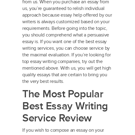
from us. When you purchase an essay from
us, you’re guaranteed to relish individual
approach because essay help offered by our
writers is always customized based on your
requirements. Before going into the topic,
you should comprehend what a persuasive
essay is. If you want one of the best essay
writing services, you can choose service by
the maximal evaluation. If you’re looking for
top essay writing companies, try out the
mentioned above. With us, you will get high
quality essays that are certain to bring you
the very best results.
The Most Popular
Best Essay Writing
Service Review
If you wish to compose an essay on your