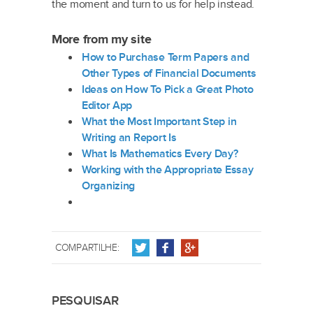
the moment and turn to us for help instead.
More from my site
How to Purchase Term Papers and
Other Types of Financial Documents
Ideas on How To Pick a Great Photo
Editor App
What the Most Important Step in
Writing an Report Is
What Is Mathematics Every Day?
Working with the Appropriate Essay
Organizing
COMPARTILHE:
PESQUISAR