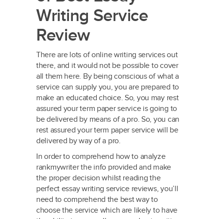
Writing Service
Review
There are lots of online writing services out
there, and it would not be possible to cover
all them here. By being conscious of what a
service can supply you, you are prepared to
make an educated choice. So, you may rest
assured your term paper service is going to
be delivered by means of a pro. So, you can
rest assured your term paper service will be
delivered by way of a pro.
In order to comprehend how to analyze
rankmywriter the info provided and make
the proper decision whilst reading the
perfect essay writing service reviews, you’ll
need to comprehend the best way to
choose the service which are likely to have