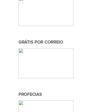
GRÁTIS POR CORREIO
PROFECIAS