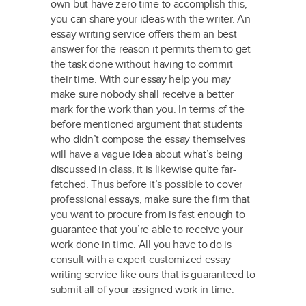
own but have zero time to accomplish this,
you can share your ideas with the writer. An
essay writing service offers them an best
answer for the reason it permits them to get
the task done without having to commit
their time. With our essay help you may
make sure nobody shall receive a better
mark for the work than you. In terms of the
before mentioned argument that students
who didn’t compose the essay themselves
will have a vague idea about what’s being
discussed in class, it is likewise quite far-
fetched. Thus before it’s possible to cover
professional essays, make sure the firm that
you want to procure from is fast enough to
guarantee that you’re able to receive your
work done in time. All you have to do is
consult with a expert customized essay
writing service like ours that is guaranteed to
submit all of your assigned work in time.