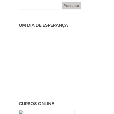
UM DIA DE ESPERANÇA
CURSOS ONLINE